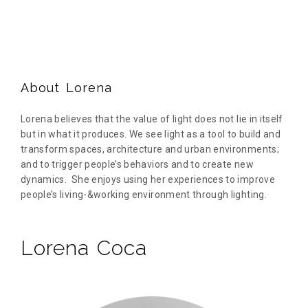
About Lorena
Lorena believes that the value of light does not lie in itself
but in what it produces. We see light as a tool to build and
transform spaces, architecture and urban environments;
and to trigger people’s behaviors and to create new
dynamics. She enjoys using her experiences to improve
people’s living-&working environment through lighting.
Lorena Coca