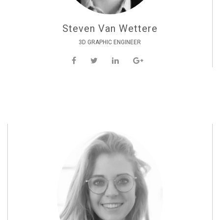
Steven Van Wettere
3D GRAPHIC ENGINEER