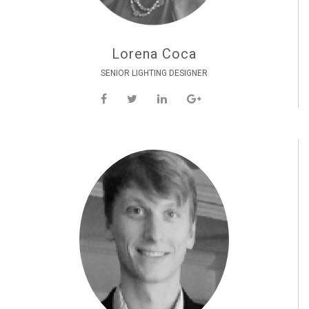
Lorena Coca
SENIOR LIGHTING DESIGNER