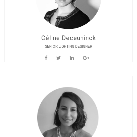
Céline Deceuninck
SENIOR LIGHTING DESIGNER