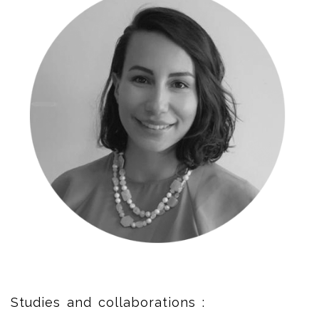
Studies and collaborations :