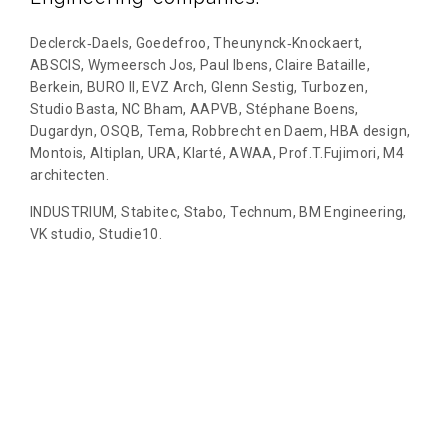
Declerck‐Daels, Goedefroo, Theunynck‐Knockaert,
ABSCIS, Wymeersch Jos, Paul Ibens, Claire Bataille,
Berkein, BURO II, EVZ Arch, Glenn Sestig, Turbozen,
Studio Basta, NC Bham, AAPVB, Stéphane Boens,
Dugardyn, OSQB, Tema, Robbrecht en Daem, HBA design,
Montois, Altiplan, URA, Klarté, AWAA, Prof.T.Fujimori, M4
architecten.
INDUSTRIUM, Stabitec, Stabo, Technum, BM Engineering,
VK studio, Studie10.