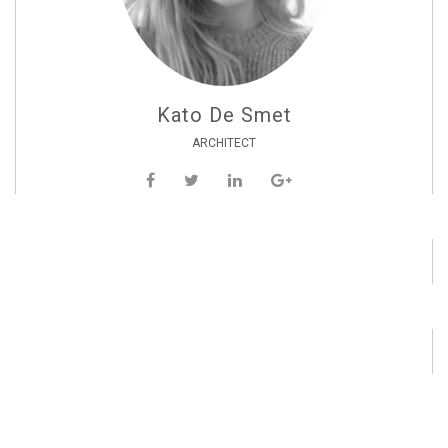
Kato De Smet
ARCHITECT