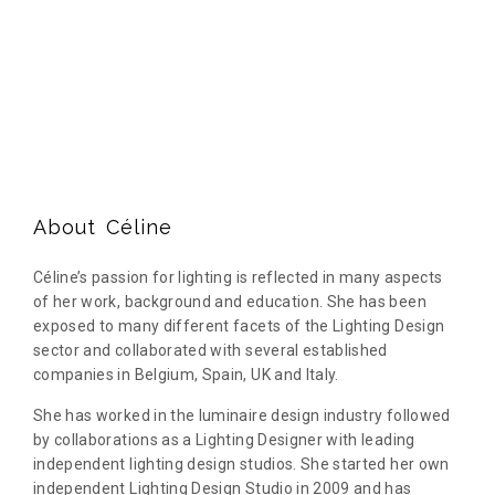
About Céline
Céline’s passion for lighting is reflected in many aspects
of her work, background and education. She has been
exposed to many different facets of the Lighting Design
sector and collaborated with several established
companies in Belgium, Spain, UK and Italy.
She has worked in the luminaire design industry followed
by collaborations as a Lighting Designer with leading
independent lighting design studios. She started her own
independent Lighting Design Studio in 2009 and has