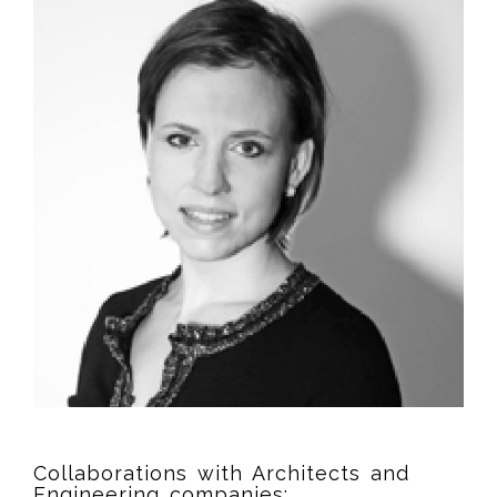
Collaborations with Architects and
Engineering companies: